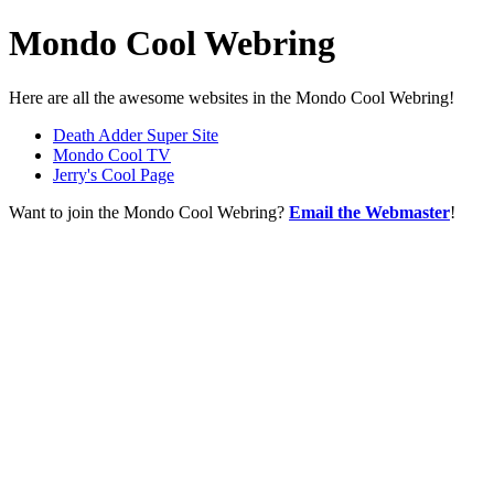
Mondo Cool Webring
Here are all the awesome websites in the Mondo Cool Webring!
Death Adder Super Site
Mondo Cool TV
Jerry's Cool Page
Want to join the Mondo Cool Webring?
Email the Webmaster
!